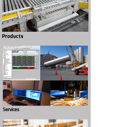
Products
Home
(800) 233-4597
Contact Us Today!
About Us
Services
Request for