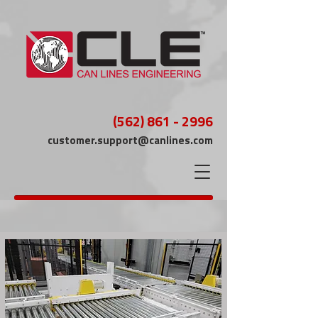
(562) 861 - 2996
customer.support@canlines.com