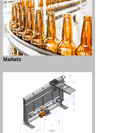
Quote
Contact Us
Markets
Complete Packaging Lines for Food,
Beverage, Consumer & Industrial
Products