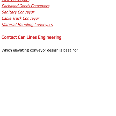
Packaged Goods Conveyors
Sanitary Conveyor
Cable Track Conveyor
Material Handling Conveyors
Contact Can Lines Engineering
Which elevating conveyor design is best for
you?
Contact
Can Lines to discuss our
elevating conveyors or
request a quote
if
you’re ready to buy. To speak with our team,
call
(562) 861-2996
.
PRODUCTS MENU
Conveyors
Case Conveyor