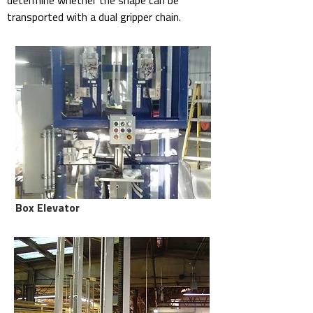
determine whether the shape can be
transported with a dual gripper chain.
Box Elevator