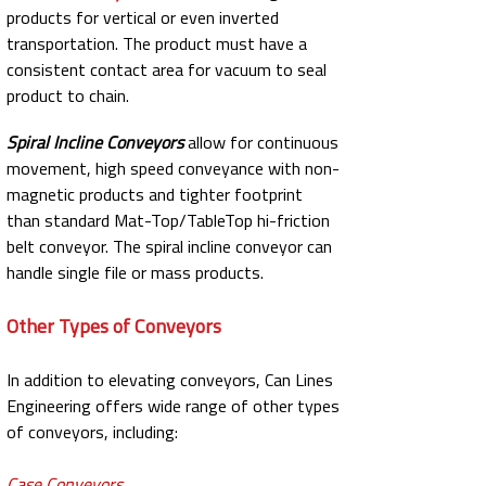
products for vertical or even inverted
transportation. The product must have a
consistent contact area for vacuum to seal
product to chain.
Spiral Incline Conveyors
allow for continuous
movement, high speed conveyance with non-
magnetic products and tighter footprint
than standard Mat-Top/TableTop hi-friction
belt conveyor. The spiral incline conveyor can
handle single file or mass products.
Other Types of Conveyors
In addition to elevating conveyors, Can Lines
Engineering offers wide range of other types
of conveyors, including:
Case Conveyors