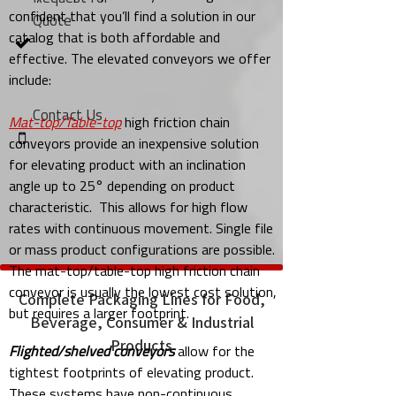
confident that you’ll find a solution in our
Quote
catalog that is both affordable and
effective. The elevated conveyors we offer
include:
Contact Us
Mat-top/Table-top
high friction chain
conveyors provide an inexpensive solution
for elevating product with an inclination
angle up to 25° depending on product
characteristic. This allows for high flow
rates with continuous movement. Single file
or mass product configurations are possible.
The mat-top/table-top high friction chain
conveyor is usually the lowest cost solution,
Complete Packaging Lines for Food,
but requires a larger footprint.
Beverage, Consumer & Industrial
Products
Flighted/shelved conveyors
allow for the
tightest footprints of elevating product.
These systems have non-continuous