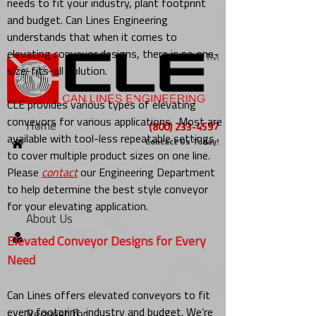
needs to fit your industry, plant footprint
and budget. Can Lines Engineering
understands that when it comes to
elevating conveyor designs, there is no one-
size-fits-all solution.
CLE provides various types of elevating
conveyors for various applications. Most are
Home
(800) 233-4597
available with tool-less repeatable settings
Contact Us Today!
to cover multiple product sizes on one line.
Please
contact
our Engineering Department
to help determine the best style conveyor
for your elevating application.
About Us
Elevated Conveyor Designs for Every
Need
Can Lines offers elevated conveyors to fit
every footprint, industry and budget. We’re
Request for