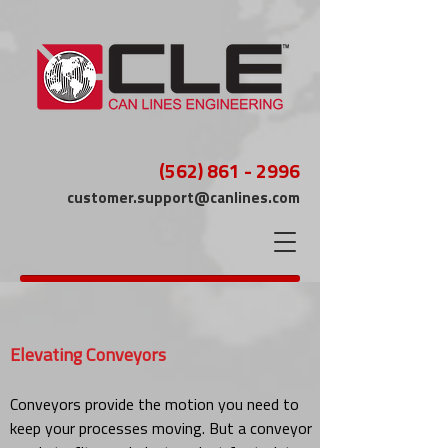
(562) 861 - 2996
customer.support@canlines.com
Elevating Conveyors
Conveyors provide the motion you need to
keep your processes moving. But a conveyor