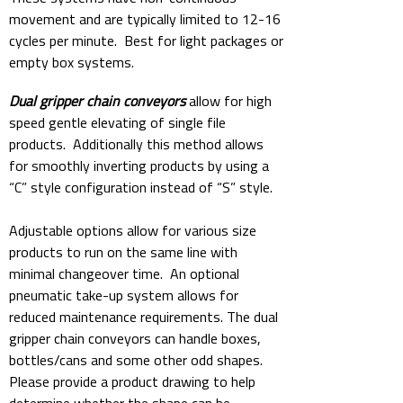
movement and are typically limited to 12-16
cycles per minute. Best for light packages or
empty box systems.
Dual gripper chain conveyors
allow for high
speed gentle elevating of single file
products. Additionally this method allows
for smoothly inverting products by using a
“C” style configuration instead of “S” style.
Adjustable options allow for various size
products to run on the same line with
minimal changeover time. An optional
pneumatic take-up system allows for
reduced maintenance requirements. The dual
gripper chain conveyors can handle boxes,
bottles/cans and some other odd shapes.
Please provide a product drawing to help