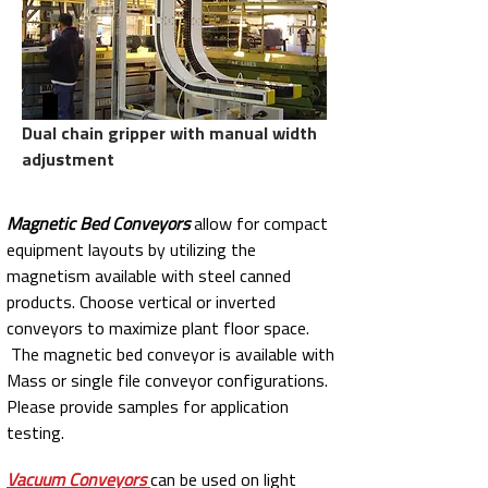
Dual chain gripper with manual width
adjustment
Magnetic Bed Conveyors
allow for compact
equipment layouts by utilizing the
magnetism available with steel canned
products. Choose vertical or inverted
conveyors to maximize plant floor space.
The magnetic bed conveyor is available with
Mass or single file conveyor configurations.
Please provide samples for application
testing.
Vacuum Conveyors
can be used on light